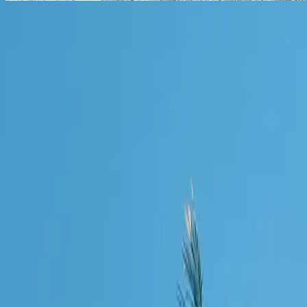
Connect With Us